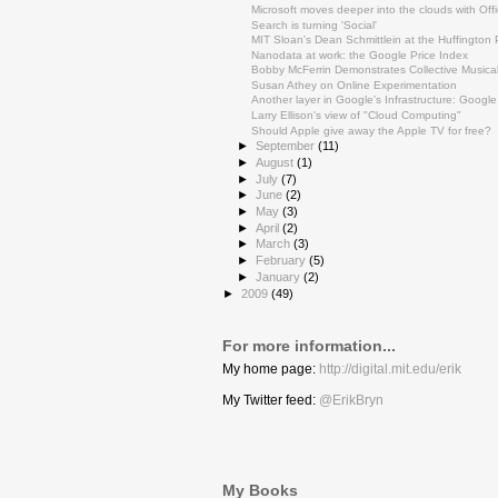
Microsoft moves deeper into the clouds with Offi
Search is turning 'Social'
MIT Sloan's Dean Schmittlein at the Huffington 
Nanodata at work: the Google Price Index
Bobby McFerrin Demonstrates Collective Musical 
Susan Athey on Online Experimentation
Another layer in Google's Infrastructure: Google 
Larry Ellison's view of "Cloud Computing"
Should Apple give away the Apple TV for free?
►
September
(11)
►
August
(1)
►
July
(7)
►
June
(2)
►
May
(3)
►
April
(2)
►
March
(3)
►
February
(5)
►
January
(2)
►
2009
(49)
For more information...
My home page:
http://digital.mit.edu/erik
My Twitter feed:
@ErikBryn
My Books