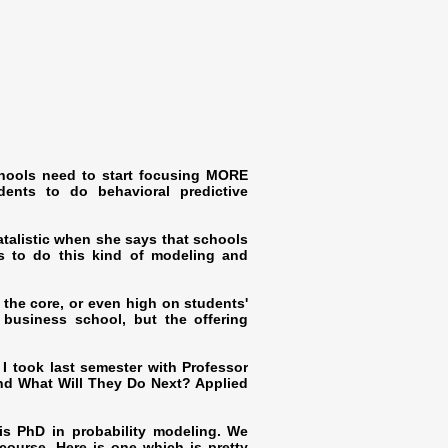
schools need to start focusing MORE
dents to do behavioral predictive
 fatalistic when she says that schools
ts to do this kind of modeling and
 the core, or even high on students'
e business school, but the offering
 I took last semester with Professor
nd What Will They Do Next? Applied
is PhD in probability modeling. We
course. Here is one which is pretty