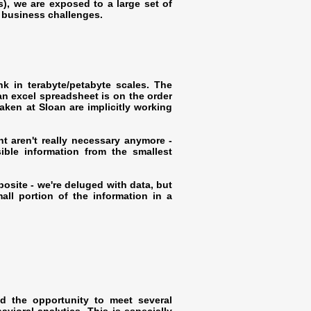
s), we are exposed to a large set of
d business challenges.
ink in terabyte/petabyte scales. The
 excel spreadsheet is on the order
taken at Sloan are implicitly working
ht aren't really necessary anymore -
ible information from the smallest
osite - we're deluged with data, but
ll portion of the information in a
ad the opportunity to meet several