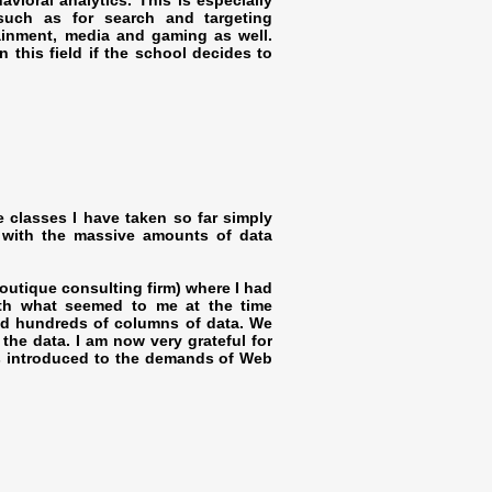
vioral analytics. This is especially
such as for search and targeting
tainment, media and gaming as well.
 this field if the school decides to
e classes I have taken so far simply
 with the massive amounts of data
boutique consulting firm) where I had
ith what seemed to me at the time
and hundreds of columns of data. We
he data. I am now very grateful for
as introduced to the demands of Web