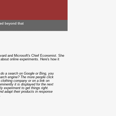
ded beyond that
rvard and Microsoft's Chief Economist. She
 about online experiments. Here's how it
 do a search on Google or Bing, you
search engine? The more people click
 clothing company or on a link on
minently it is displayed for the next
y experiment to get things right.
d adapt their products in response
.