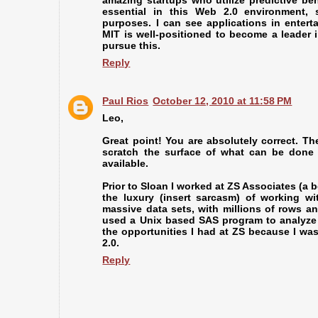
amazing startups who utilize predictive beha
essential in this Web 2.0 environment, 
purposes. I can see applications in enter
MIT is well-positioned to become a leader in
pursue this.
Reply
Paul Rios
October 12, 2010 at 11:58 PM
Leo,
Great point! You are absolutely correct. Th
scratch the surface of what can be done
available.
Prior to Sloan I worked at ZS Associates (a 
the luxury (insert sarcasm) of working w
massive data sets, with millions of rows 
used a Unix based SAS program to analyze t
the opportunities I had at ZS because I w
2.0.
Reply