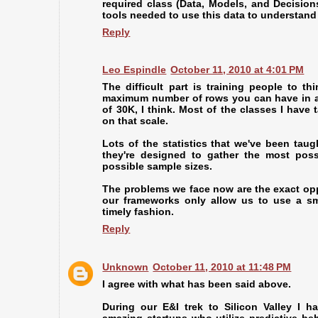
required class (Data, Models, and Decision
tools needed to use this data to understan
Reply
Leo Espindle
October 11, 2010 at 4:01 PM
The difficult part is training people to th
maximum number of rows you can have in an
of 30K, I think. Most of the classes I have 
on that scale.
Lots of the statistics that we've been taug
they're designed to gather the most poss
possible sample sizes.
The problems we face now are the exact opp
our frameworks only allow us to use a sma
timely fashion.
Reply
Unknown
October 11, 2010 at 11:48 PM
I agree with what has been said above.
During our E&I trek to Silicon Valley I h