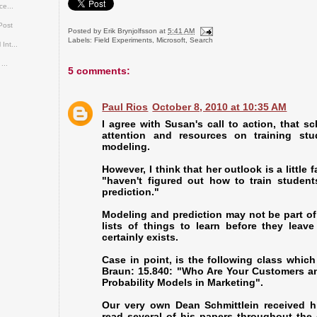
ce...
Post
Posted by
Erik Brynjolfsson
at
5:41 AM
Labels:
Field Experiments
,
Microsoft
,
Search
Int...
...
5 comments:
Paul Rios
October 8, 2010 at 10:35 AM
I agree with Susan's call to action, that 
attention and resources on training stu
modeling.
However, I think that her outlook is a little
"haven't figured out how to train studen
prediction."
Modeling and prediction may not be part of
lists of things to learn before they leav
certainly exists.
Case in point, is the following class which
Braun: 15.840: "Who Are Your Customers a
Probability Models in Marketing".
Our very own Dean Schmittlein received h
read several of his papers throughout the 