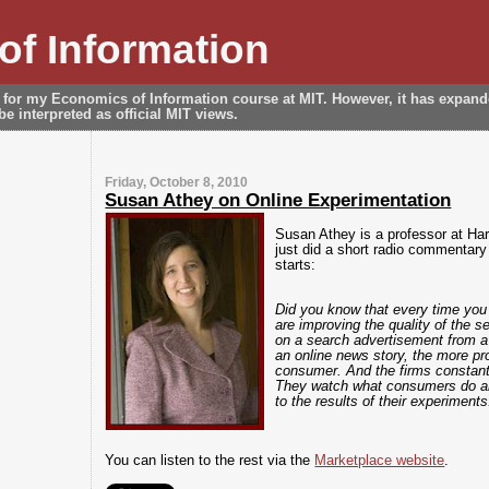
f Information
 for my Economics of Information course at MIT. However, it has expan
e interpreted as official MIT views.
Friday, October 8, 2010
Susan Athey on Online Experimentation
Susan Athey is a professor at Ha
just did a short radio commentary
starts:
Did you know that every time you
are improving the quality of the 
on a search advertisement from a
an online news story, the more pro
consumer. And the firms constantl
They watch what consumers do an
to the results of their experiments
You can listen to the rest via the
Marketplace website
.