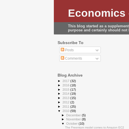
Economics o
This blog started as a supplement
purpose and certainly should not b
Subscribe To
Posts
Comments
Blog Archive
►
2017
(32)
►
2016
(18)
►
2015
(17)
►
2014
(19)
►
2013
(15)
►
2012
(2)
►
2011
(25)
▼
2010
(59)
►
December
(5)
►
November
(8)
▼
October
(10)
The Freemium model comes to Amazon EC2