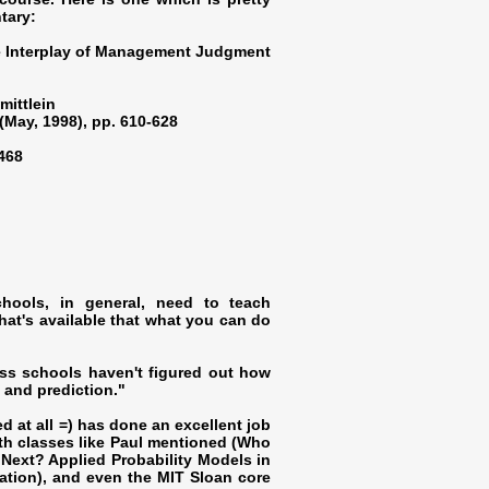
tary:
he Interplay of Management Judgment
mittlein
(May, 1998), pp. 610-628
4468
hools, in general, need to teach
hat's available that what you can do
ess schools haven't figured out how
g and prediction."
ed at all =) has done an excellent job
th classes like Paul mentioned (Who
Next? Applied Probability Models in
mation), and even the MIT Sloan core