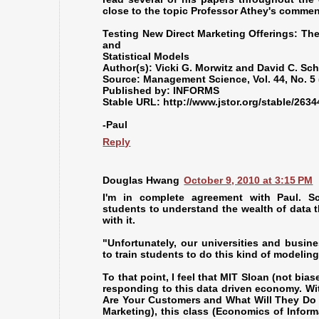
close to the topic Professor Athey's commen
Testing New Direct Marketing Offerings: T
and
Statistical Models
Author(s): Vicki G. Morwitz and David C. Sch
Source: Management Science, Vol. 44, No. 5 
Published by: INFORMS
Stable URL: http://www.jstor.org/stable/263
-Paul
Reply
Douglas Hwang
October 9, 2010 at 3:15 PM
I'm in complete agreement with Paul. Sc
students to understand the wealth of data t
with it.
"Unfortunately, our universities and busin
to train students to do this kind of modelin
To that point, I feel that MIT Sloan (not bias
responding to this data driven economy. Wi
Are Your Customers and What Will They Do 
Marketing), this class (Economics of Infor