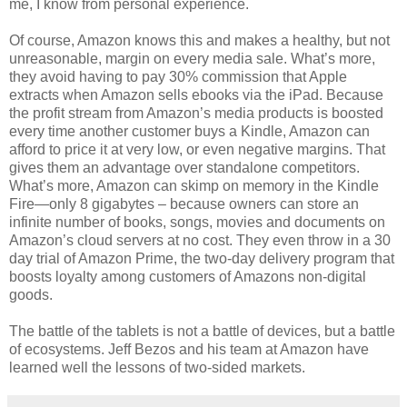
me, I know from personal experience.
Of course, Amazon knows this and makes a healthy, but not
unreasonable, margin on every media sale. What’s more,
they avoid having to pay 30% commission that Apple
extracts when Amazon sells ebooks via the iPad. Because
the profit stream from Amazon’s media products is boosted
every time another customer buys a Kindle, Amazon can
afford to price it at very low, or even negative margins. That
gives them an advantage over standalone competitors.
What’s more, Amazon can skimp on memory in the Kindle
Fire—only 8 gigabytes – because owners can store an
infinite number of books, songs, movies and documents on
Amazon’s cloud servers at no cost. They even throw in a 30
day trial of Amazon Prime, the two-day delivery program that
boosts loyalty among customers of Amazons non-digital
goods.
The battle of the tablets is not a battle of devices, but a battle
of ecosystems. Jeff Bezos and his team at Amazon have
learned well the lessons of two-sided markets.