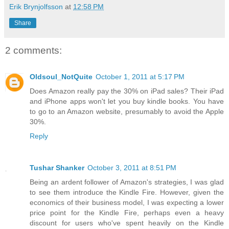
Erik Brynjolfsson
at
12:58 PM
Share
2 comments:
Oldsoul_NotQuite
October 1, 2011 at 5:17 PM
Does Amazon really pay the 30% on iPad sales? Their iPad
and iPhone apps won't let you buy kindle books. You have
to go to an Amazon website, presumably to avoid the Apple
30%.
Reply
Tushar Shanker
October 3, 2011 at 8:51 PM
Being an ardent follower of Amazon's strategies, I was glad
to see them introduce the Kindle Fire. However, given the
economics of their business model, I was expecting a lower
price point for the Kindle Fire, perhaps even a heavy
discount for users who've spent heavily on the Kindle