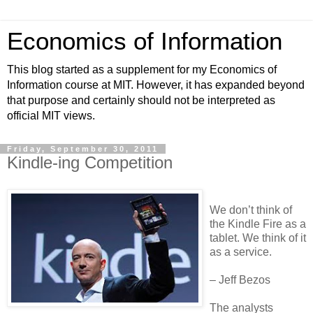
Economics of Information
This blog started as a supplement for my Economics of
Information course at MIT. However, it has expanded beyond
that purpose and certainly should not be interpreted as
official MIT views.
Friday, September 30, 2011
Kindle-ing Competition
We don’t think of
the Kindle Fire as a
tablet. We think of it
as a service.
– Jeff Bezos
The analysts