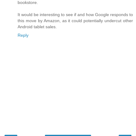
bookstore.
It would be interesting to see if and how Google responds to
this move by Amazon, as it could potentially undercut other
Android tablet sales.
Reply