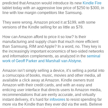
predicted that Amazon would introduce its new
Kindle Fire
tablet today with an aggressive low price of $250 to $300, in
line with low margin competitors like Samsung.
They were wrong. Amazon priced it at $199, with some
versions of the Kindle selling for as little as $79.
How can Amazon afford to price it so low? Is their
manufacturing and supply chain that much more efficient
than Samsung, RIM and Apple? In a word, no. They key is
the increasingly important economics of two-sided networks
and information complements, as analyzed in the
seminal
work of Geoff Parker and Marshall van Alstyne
.
Amazon isn’t simply selling a device, it’s selling a portal into
a cornucopia of books, music, movies and other media, all
available a click away at Amazon. Kindle owners trust
Amazon with their credit cards, and with an easy and
enticing user interface that directs users to Amazon media,
recommendations that are eerily accurate, and virtually
instant delivery, it’s hard for
infovores
to resist spending far
more via the Kindle than they ever did via the web. Believe