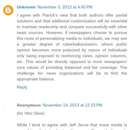
Unknown
November 3, 2013 at 4:45 PM
I agree with Patrick's view that both authors offer partial
solutions and that additional customization will be essential
to maintain readership and compete successfully with other
news sources. However, if newspapers choose to pursue
this route of personalizing media to individuals, we may see
a greater degree of cyberbalkanization, where public
opinion becomes more polarized by nature of individuals
only being exposed to reinforcing news, opinion columns,
etc. This would be directly opposed to most newspapers'
core values of providing balanced and fair coverage. The
challenge for news organizations will be to find the
appropriate balance.
Reply
Anonymous
November 14, 2013 at 12:23 PM
(for Vitor Silva):
While I tend to agree with Jeff Jarvis that mass media is