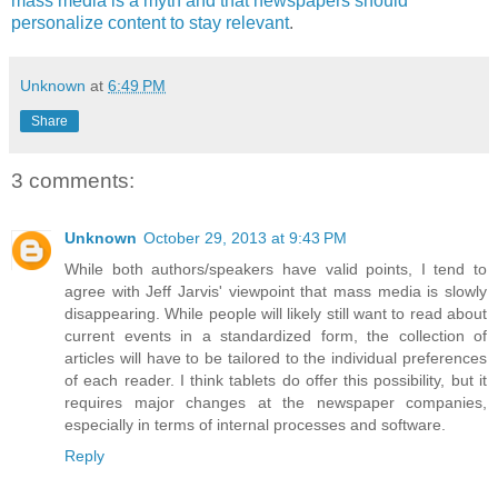
mass media is a myth and that newspapers should
personalize content to stay relevant
.
Unknown
at
6:49 PM
Share
3 comments:
Unknown
October 29, 2013 at 9:43 PM
While both authors/speakers have valid points, I tend to
agree with Jeff Jarvis' viewpoint that mass media is slowly
disappearing. While people will likely still want to read about
current events in a standardized form, the collection of
articles will have to be tailored to the individual preferences
of each reader. I think tablets do offer this possibility, but it
requires major changes at the newspaper companies,
especially in terms of internal processes and software.
Reply