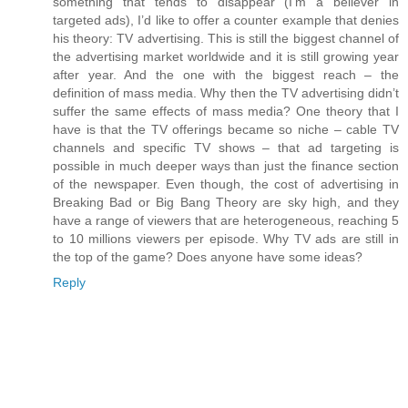
something that tends to disappear (I’m a believer in
targeted ads), I’d like to offer a counter example that denies
his theory: TV advertising. This is still the biggest channel of
the advertising market worldwide and it is still growing year
after year. And the one with the biggest reach – the
definition of mass media. Why then the TV advertising didn’t
suffer the same effects of mass media? One theory that I
have is that the TV offerings became so niche – cable TV
channels and specific TV shows – that ad targeting is
possible in much deeper ways than just the finance section
of the newspaper. Even though, the cost of advertising in
Breaking Bad or Big Bang Theory are sky high, and they
have a range of viewers that are heterogeneous, reaching 5
to 10 millions viewers per episode. Why TV ads are still in
the top of the game? Does anyone have some ideas?
Reply