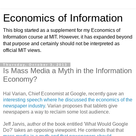
Economics of Information
This blog started as a supplement for my Economics of
Information course at MIT. However, it has expanded beyond
that purpose and certainly should not be interpreted as
official MIT views.
Thursday, October 3, 2013
Is Mass Media a Myth in the Information
Economy?
Hal Varian, Chief Economist at Google, recently gave an
interesting speech where he discussed the economics of the
newspaper industry
. Varian proposes that tablets give
newspapers a way to reclaim some lost audience.
Jeff Jarvis, author of the book entitled 'What Would Google
Do?' takes an opposing viewpoint. He contends that that